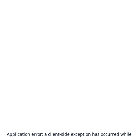
Application error: a
client
-side exception has occurred while