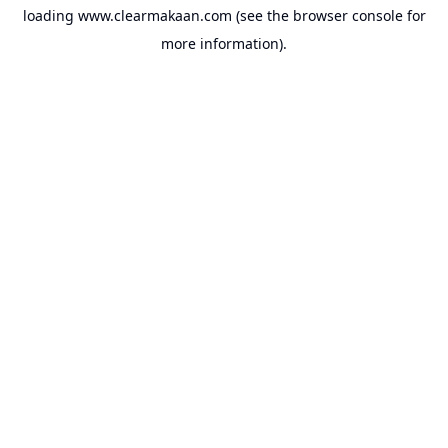
loading
www.clearmakaan.com
(see the
browser console
for
more information).