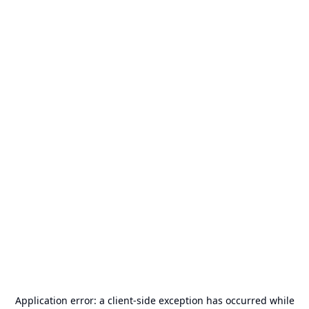
Application error: a
client
-side exception has occurred while