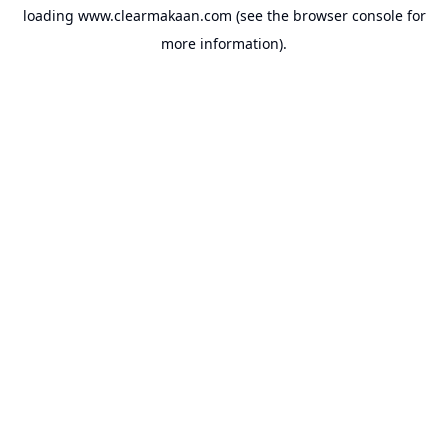
loading
www.clearmakaan.com
(see the
browser console
for
more information).