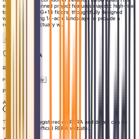
meticulously planned project features majestic high-rise
towers rising to G+14 floors, thoughtfully designed
within a sprawling 14-acre landscape to provide a
resort-style sanctuary w...
Read More
Legal & RERA
RERA ID
P02400009478
Copy
Project Status
Active
This project is registered on RERA and details can be
verified on the official RERA website.