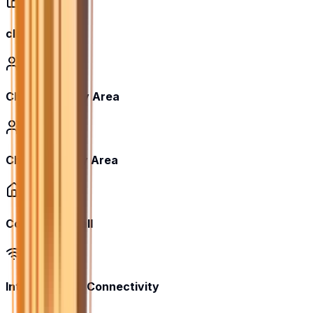
club house
Children's Play Area
Children’s Play Area
Community Hall
Internet/Wi-Fi Connectivity