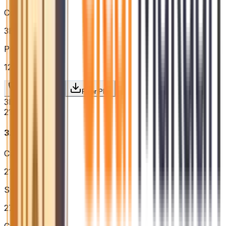
Configuration
3BHK
Price / sq.ft
₹12,604
Request Price
Floor Plan
3BHK
2166
sq.ft.
₹3.19 Cr
Carpet Area
2166
sq.ft.
Super Built-up
2760
sq.ft.