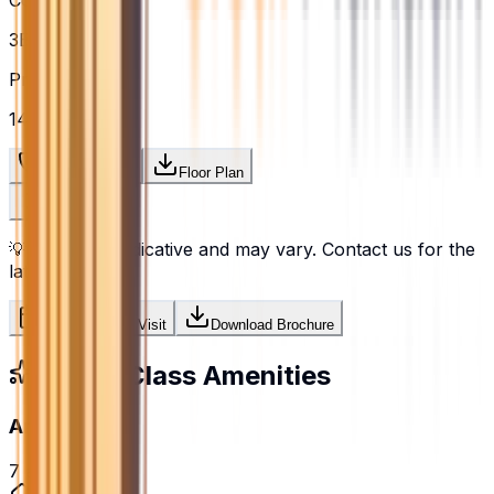
Configuration
3BHK
Price / sq.ft
₹14,728
Request Price
Floor Plan
💡
Prices are indicative and may vary. Contact us for the
latest pricing.
Schedule Site Visit
Download Brochure
World-Class Amenities
Amenities
7
amenities