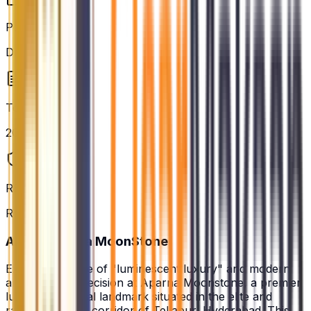
Possession
Dec 2029
Total Units
2088
RERA Status
Registered
About
Aparna MoonStone
Experience a life of "luminescent luxury" and modern
architectural precision at Aparna Moonstone, a premier
luxury residential landmark situated in the elite and
rapidly evolving corridor of Tellapur, Hyderabad. This