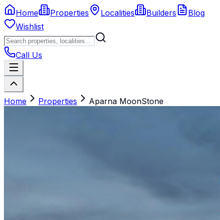
Home
Properties
Localities
Builders
Blog
Wishlist
Call Us
Home
Properties
Aparna MoonStone