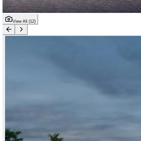
View All (
12
)