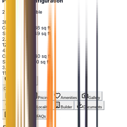
Price Per Configuration
2
option
s
available
3BHK
Carpet Area:
2166
sq ft
Super Area:
2949
sq ft
₹2.73 Cr
12,604
/sq ft
4BHK
Carpet Area:
3140
sq ft
Super Area:
3140
sq ft
₹3.62 Cr
11,529
/sq ft
Get Best Price
Overview
Pricing
Amenities
Gallery
Location
Locality
Builder
Documents
Reviews
FAQs