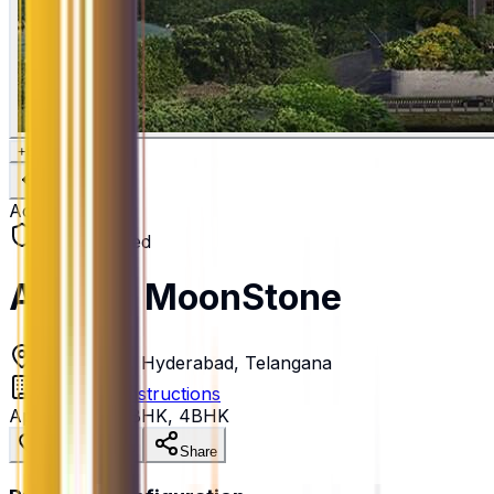
+
6
Active
RERA Verified
Aparna MoonStone
Gopanpally, Hyderabad, Telangana
Aparna Constructions
Apartment
•
3BHK, 4BHK
Save Property
Share