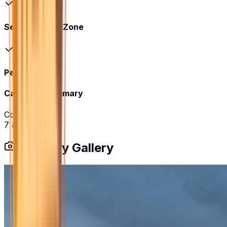
Senior Citizen Zone
Pet Park
Category Summary
Community
7
amenities
Property Gallery