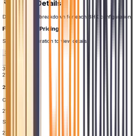
Pricing Details
Detailed pricing breakdown for each BHK configuration
Floor Plans & Pricing
Select a configuration to view details
3BHK
4BHK
3BHK
2166
sq.ft.
₹2.73 Cr
Carpet Area
2166
sq.ft.
Super Built-up
2365
sq.ft.