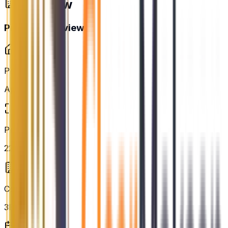
Overview
Project Overview
Property Type
Apartment
Project Area
22.28 acres
Configurations
3BHK, 4BHK