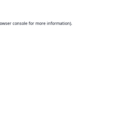
owser console
for more information).