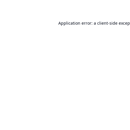
Application error: a
client
-side exce