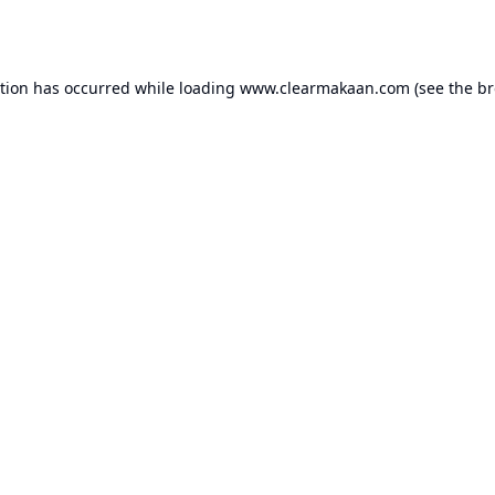
ption has occurred while loading
www.clearmakaan.com
(see the
br