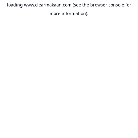
loading
www.clearmakaan.com
(see the
browser console
for
more information).