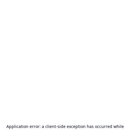
Application error: a
client
-side exception has occurred while