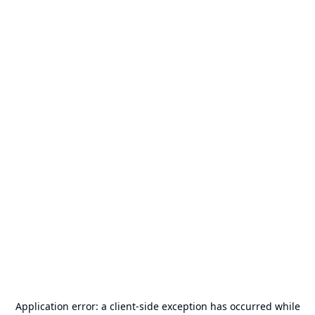
Application error: a
client
-side exception has occurred while