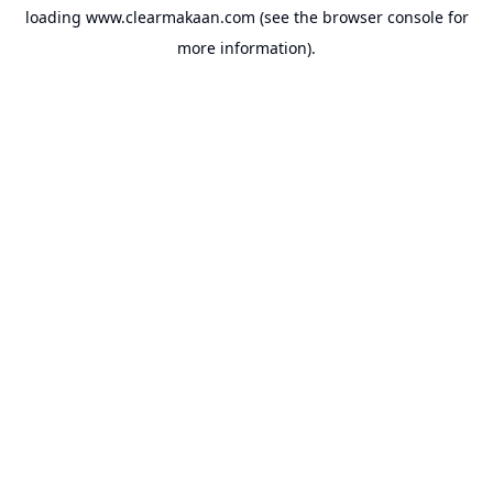
loading
www.clearmakaan.com
(see the
browser console
for
more information).