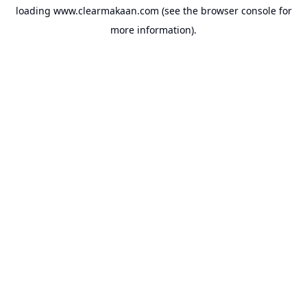
loading
www.clearmakaan.com
(see the
browser console
for
more information).