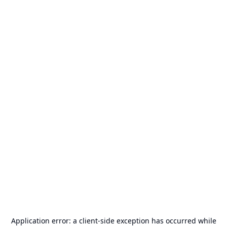
Application error: a
client
-side exception has occurred while