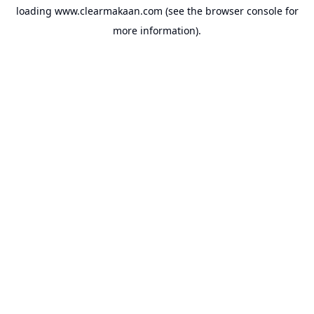
loading
www.clearmakaan.com
(see the
browser console
for
more information).