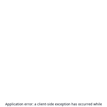
Application error: a
client
-side exception has occurred while