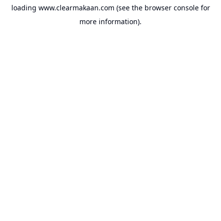
loading
www.clearmakaan.com
(see the
browser console
for
more information).