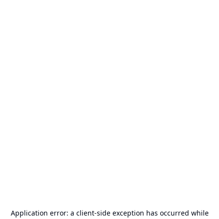
Application error: a
client
-side exception has occurred while