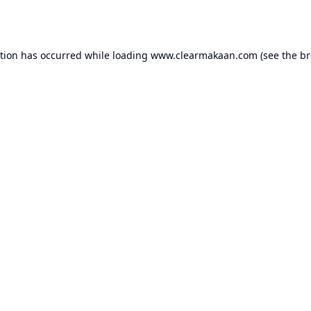
ption has occurred while loading
www.clearmakaan.com
(see the
br