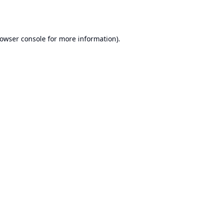
owser console
for more information).