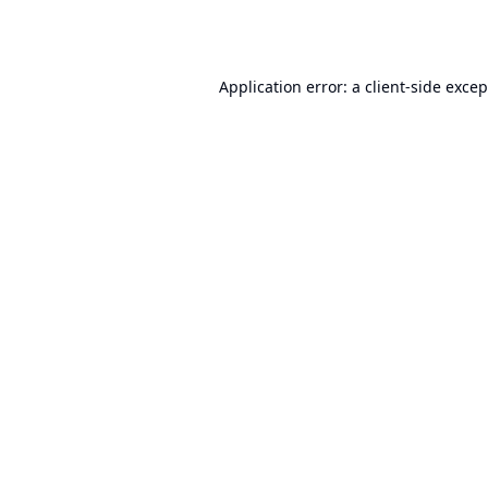
Application error: a
client
-side exce