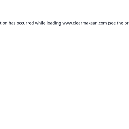
ption has occurred while loading
www.clearmakaan.com
(see the
br