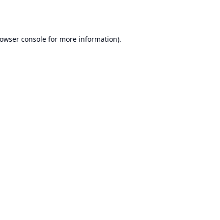
owser console
for more information).