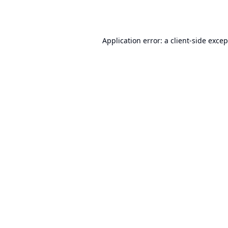
Application error: a
client
-side exce