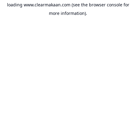
loading
www.clearmakaan.com
(see the
browser console
for
more information).