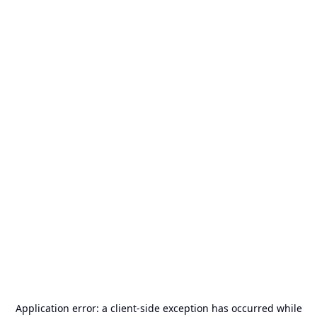
Application error: a
client
-side exception has occurred while