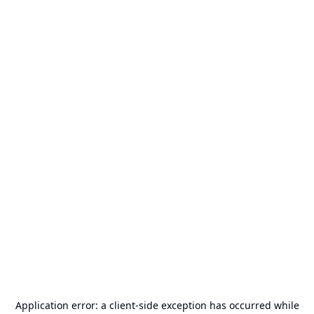
Application error: a
client
-side exception has occurred while