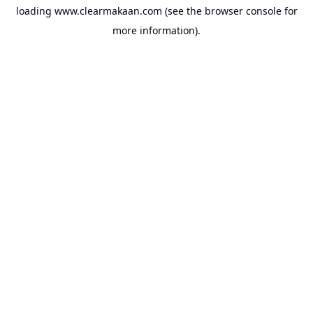
loading
www.clearmakaan.com
(see the
browser console
for
more information).