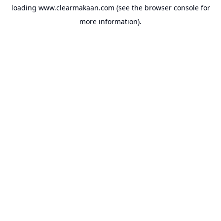
loading
www.clearmakaan.com
(see the
browser console
for
more information).