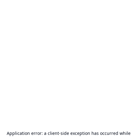
Application error: a
client
-side exception has occurred while