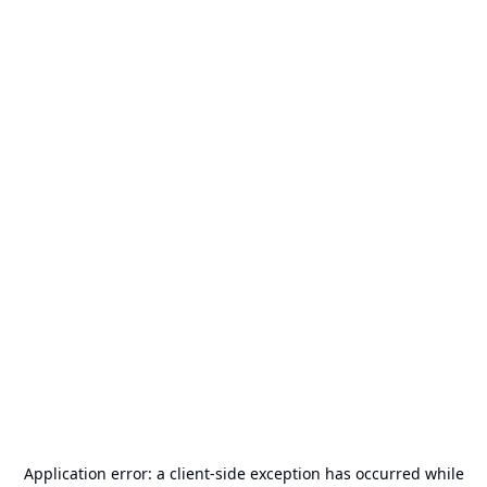
Application error: a
client
-side exception has occurred while