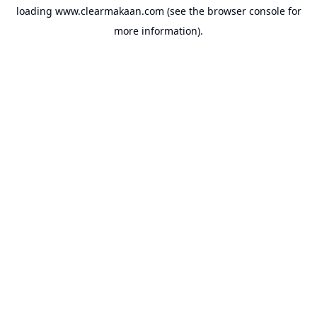
loading
www.clearmakaan.com
(see the
browser console
for
more information).