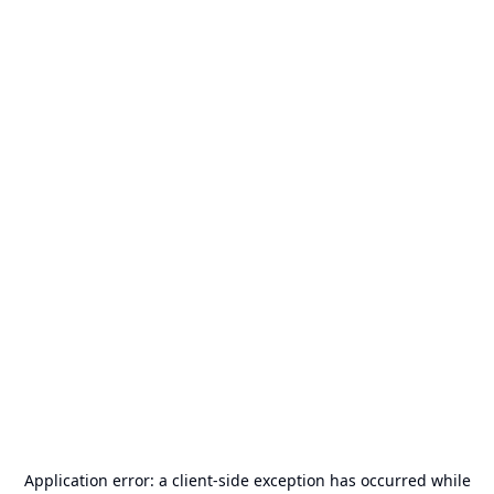
Application error: a
client
-side exception has occurred while