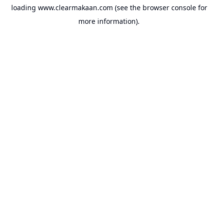
loading
www.clearmakaan.com
(see the
browser console
for
more information).