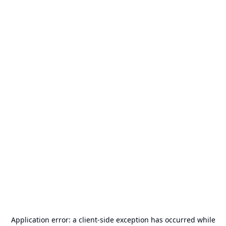
Application error: a
client
-side exception has occurred while