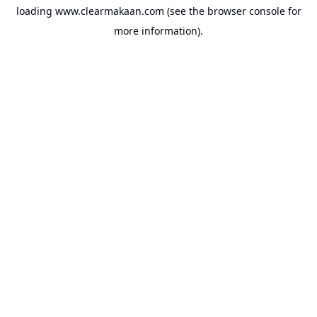
loading
www.clearmakaan.com
(see the
browser console
for
more information).