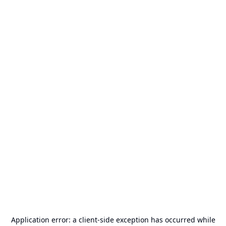
Application error: a
client
-side exception has occurred while