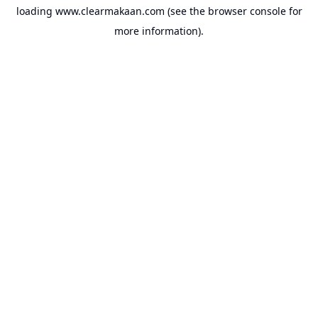
loading
www.clearmakaan.com
(see the
browser console
for
more information).