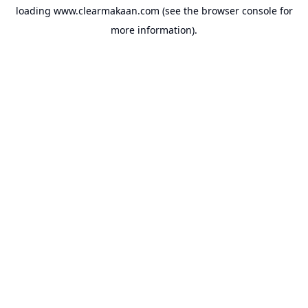
loading
www.clearmakaan.com
(see the
browser console
for
more information).