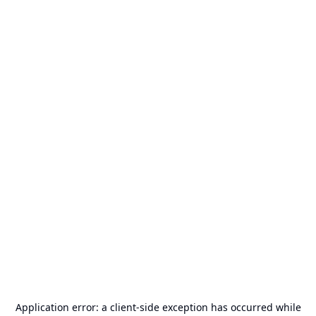
Application error: a
client
-side exception has occurred while