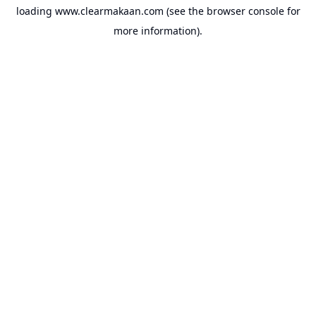
loading
www.clearmakaan.com
(see the
browser console
for
more information).