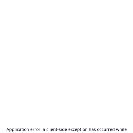
Application error: a
client
-side exception has occurred while