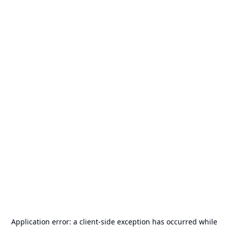
Application error: a
client
-side exception has occurred while