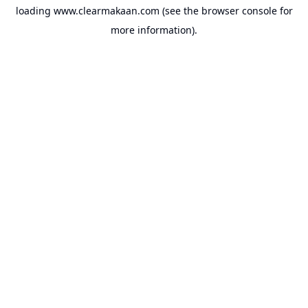
loading
www.clearmakaan.com
(see the
browser console
for
more information).