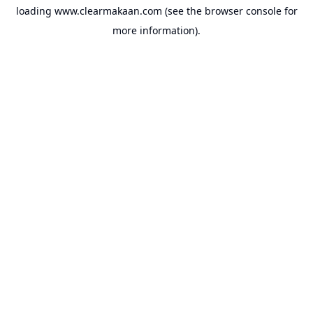
loading
www.clearmakaan.com
(see the
browser console
for
more information).