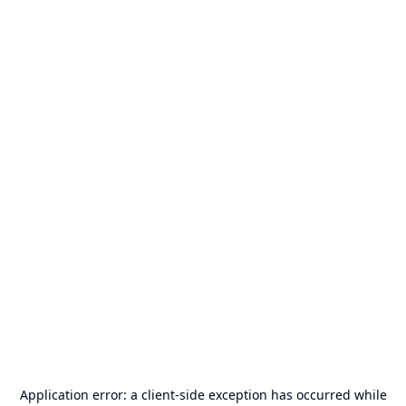
Application error: a
client
-side exception has occurred while