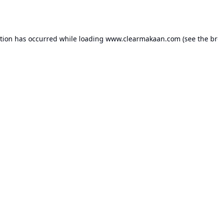
ption has occurred while loading
www.clearmakaan.com
(see the
br