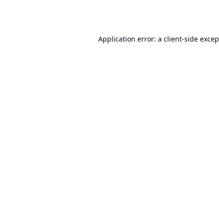
Application error: a
client
-side exce