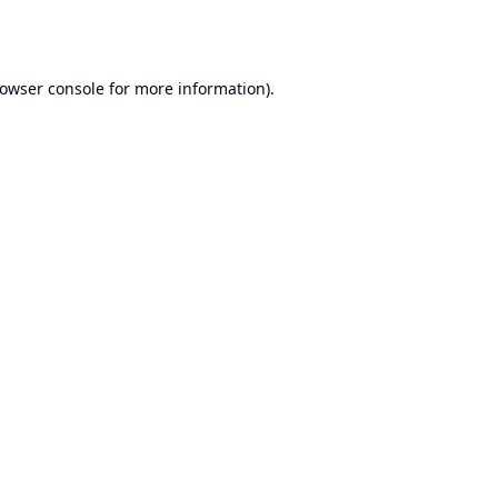
owser console
for more information).