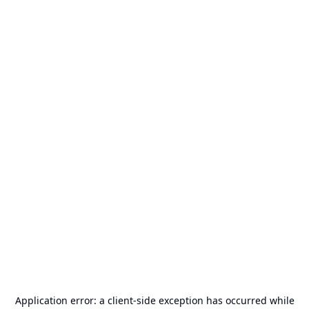
Application error: a
client
-side exception has occurred while