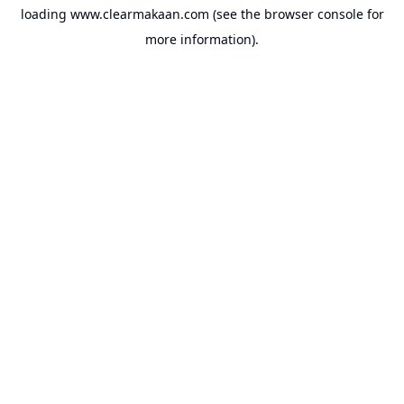
loading
www.clearmakaan.com
(see the
browser console
for
more information).