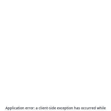
Application error: a
client
-side exception has occurred while