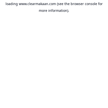
loading
www.clearmakaan.com
(see the
browser console
for
more information).