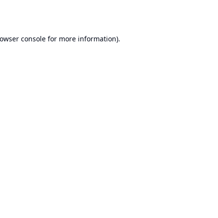
owser console
for more information).