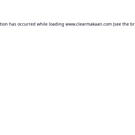
ption has occurred while loading
www.clearmakaan.com
(see the
br