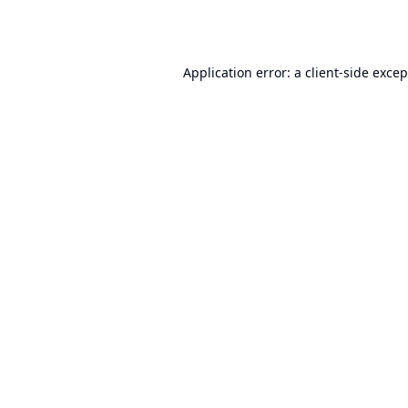
Application error: a
client
-side exce