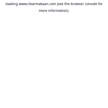
loading
www.clearmakaan.com
(see the
browser console
for
more information).