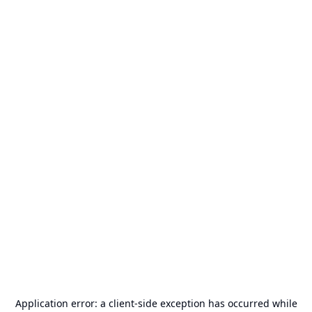
Application error: a
client
-side exception has occurred while