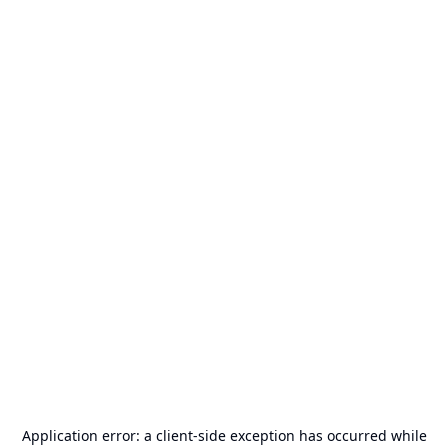
Application error: a
client
-side exception has occurred while