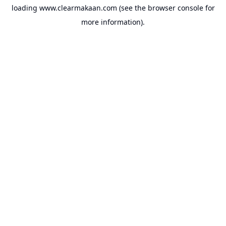
loading
www.clearmakaan.com
(see the
browser console
for
more information).