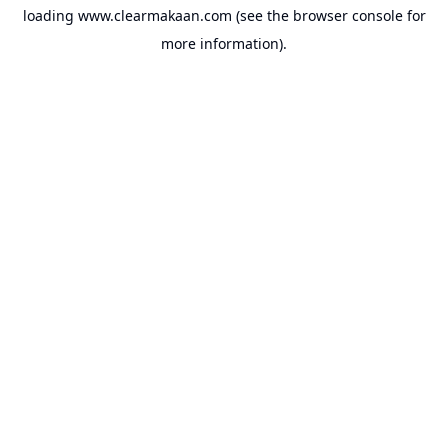
loading
www.clearmakaan.com
(see the
browser console
for
more information).