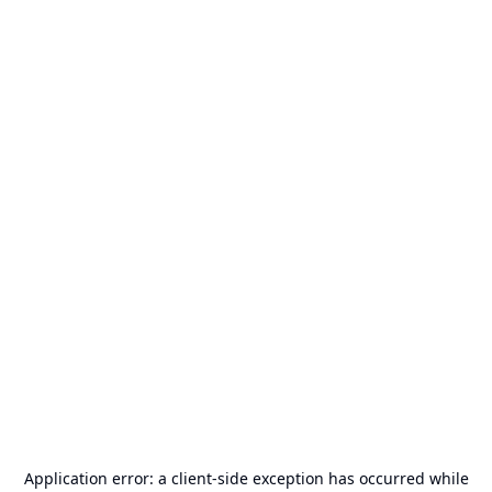
Application error: a
client
-side exception has occurred while