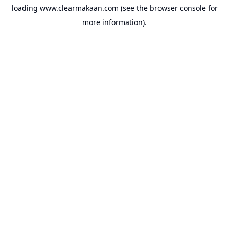
loading
www.clearmakaan.com
(see the
browser console
for
more information).