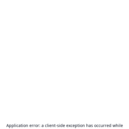
Application error: a
client
-side exception has occurred while