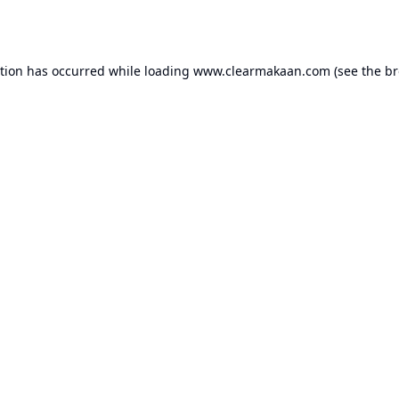
ption has occurred while loading
www.clearmakaan.com
(see the
br