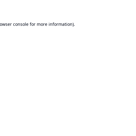
owser console
for more information).