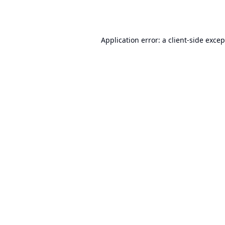
Application error: a
client
-side exce