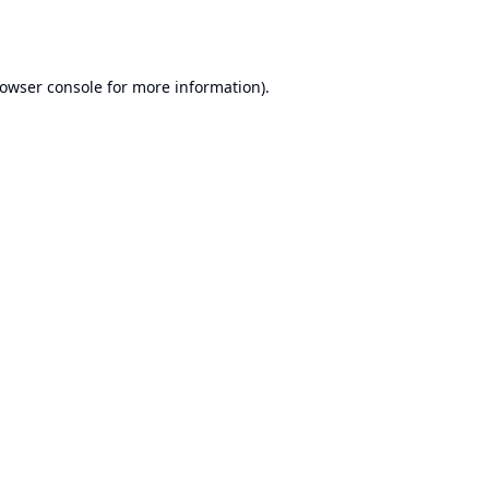
owser console
for more information).