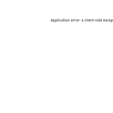
Application error: a
client
-side exce