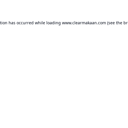
ption has occurred while loading
www.clearmakaan.com
(see the
br