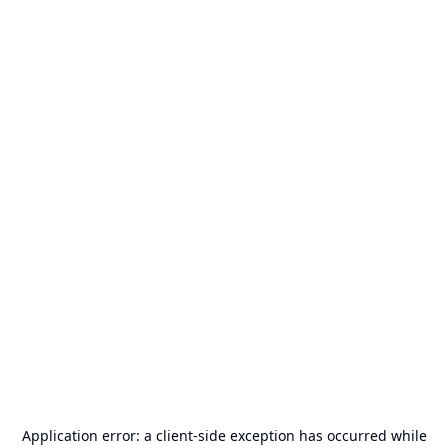
Application error: a
client
-side exception has occurred while