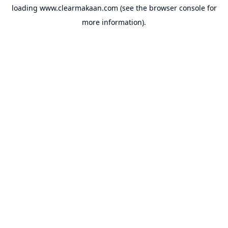
loading
www.clearmakaan.com
(see the
browser console
for
more information).