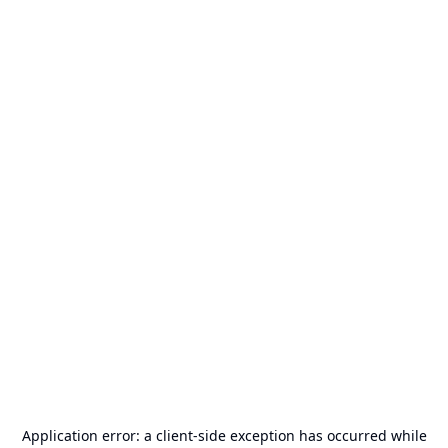
Application error: a
client
-side exception has occurred while