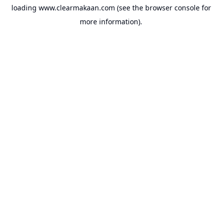
loading
www.clearmakaan.com
(see the
browser console
for
more information).