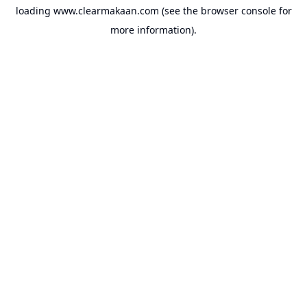
loading
www.clearmakaan.com
(see the
browser console
for
more information).