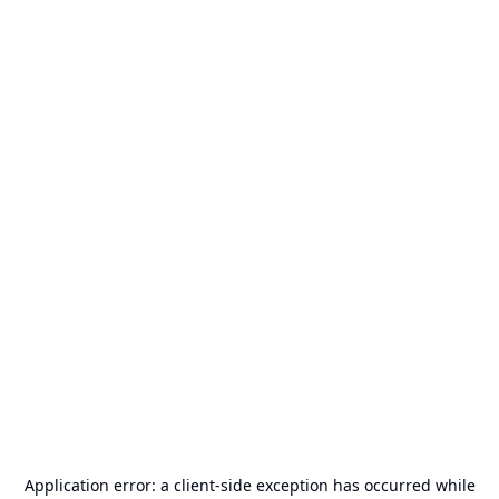
Application error: a
client
-side exception has occurred while