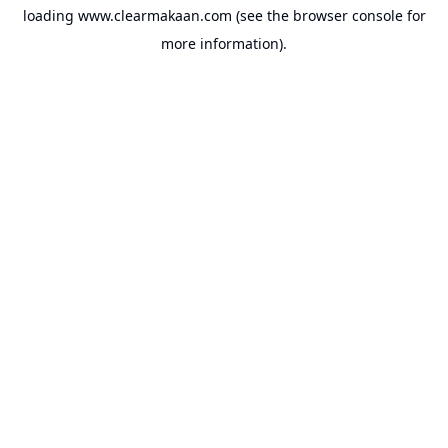
loading
www.clearmakaan.com
(see the
browser console
for
more information).