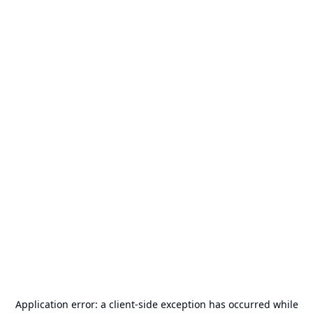
Application error: a
client
-side exception has occurred while