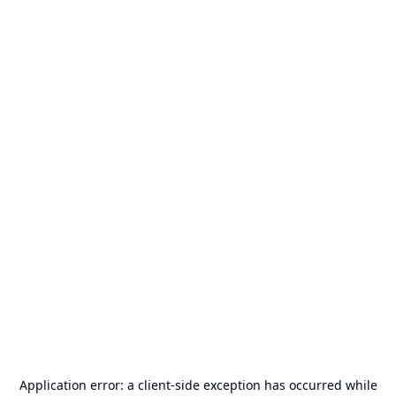
Application error: a
client
-side exception has occurred while