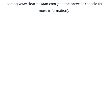
loading
www.clearmakaan.com
(see the
browser console
for
more information).