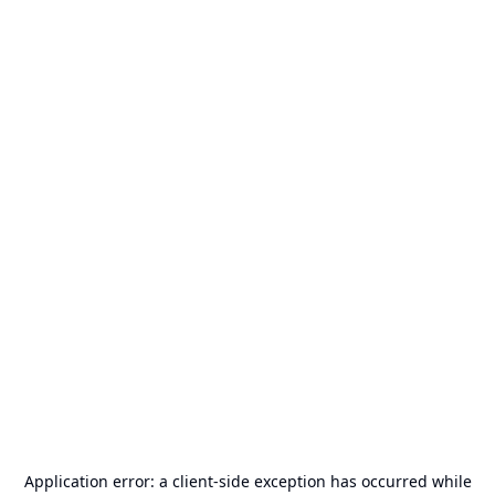
Application error: a
client
-side exception has occurred while