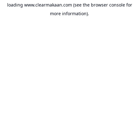
loading
www.clearmakaan.com
(see the
browser console
for
more information).