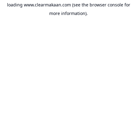
loading
www.clearmakaan.com
(see the
browser console
for
more information).