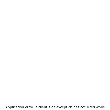
Application error: a
client
-side exception has occurred while