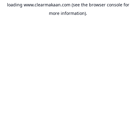
loading
www.clearmakaan.com
(see the
browser console
for
more information).