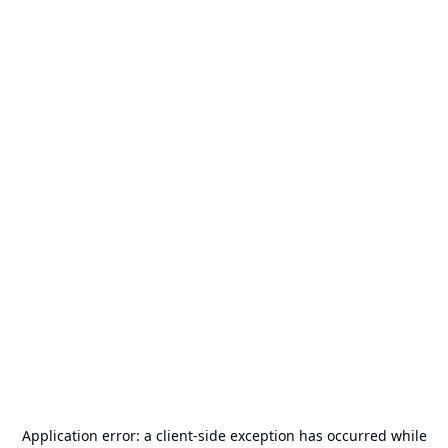
Application error: a
client
-side exception has occurred while