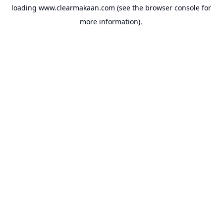
loading
www.clearmakaan.com
(see the
browser console
for
more information).