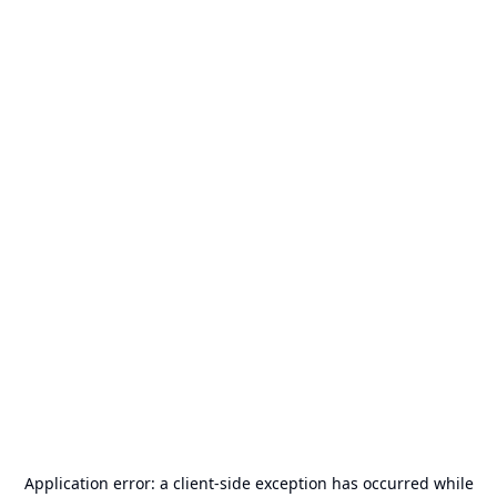
Application error: a
client
-side exception has occurred while