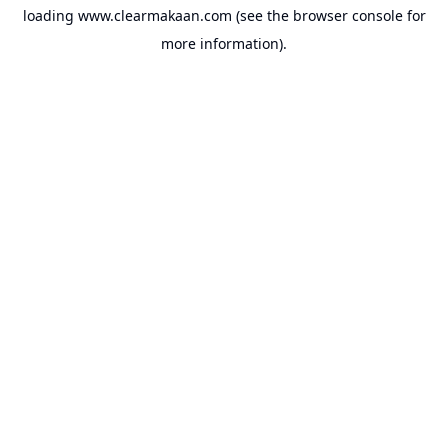
loading
www.clearmakaan.com
(see the
browser console
for
more information).