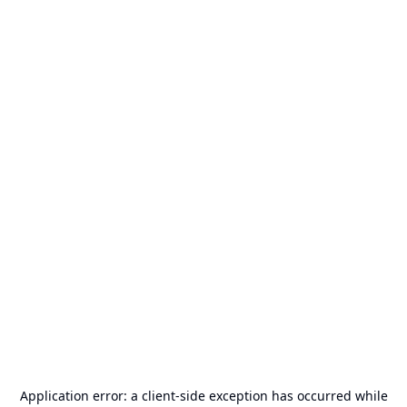
Application error: a
client
-side exception has occurred while