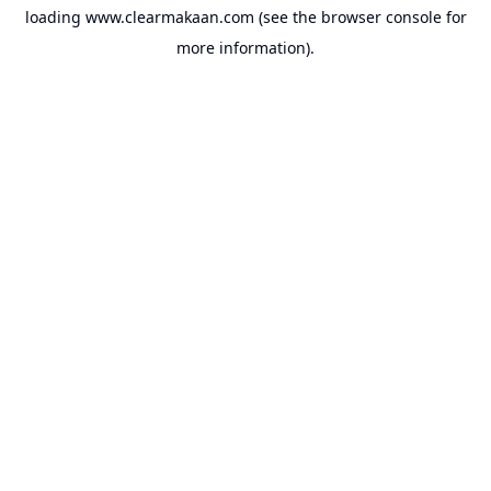
loading
www.clearmakaan.com
(see the
browser console
for
more information).