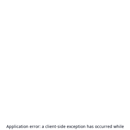
Application error: a
client
-side exception has occurred while