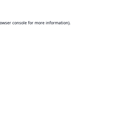
owser console
for more information).