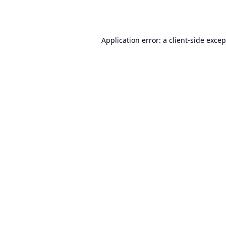
Application error: a
client
-side exce