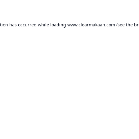
ption has occurred while loading
www.clearmakaan.com
(see the
br