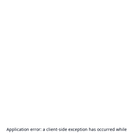
Application error: a
client
-side exception has occurred while