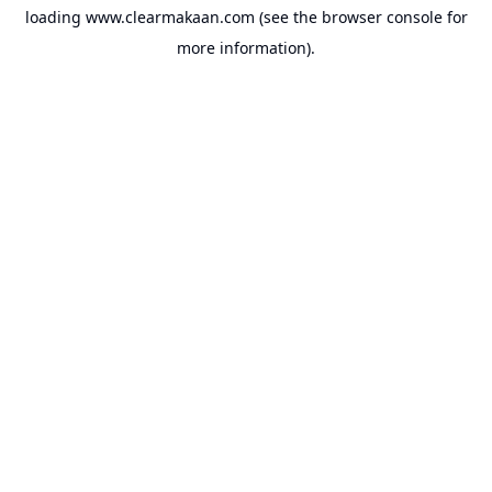
loading
www.clearmakaan.com
(see the
browser console
for
more information).