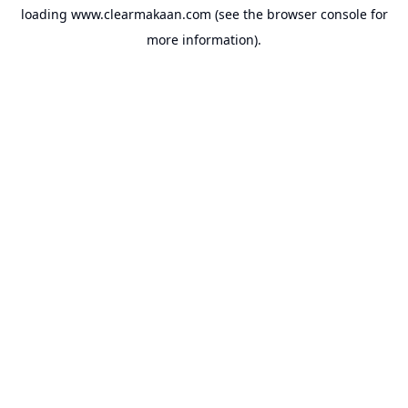
loading
www.clearmakaan.com
(see the
browser console
for
more information).