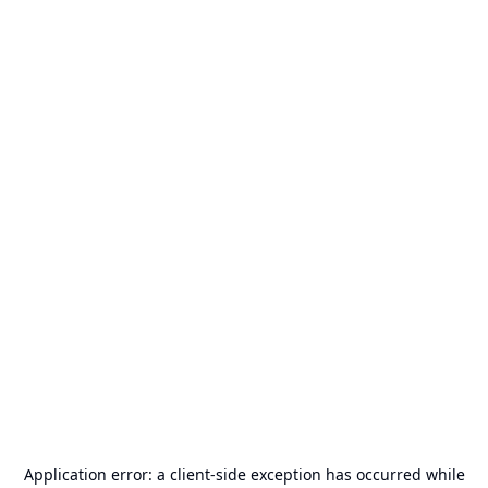
Application error: a
client
-side exception has occurred while