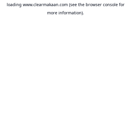
loading
www.clearmakaan.com
(see the
browser console
for
more information).