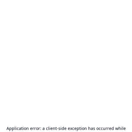
Application error: a
client
-side exception has occurred while