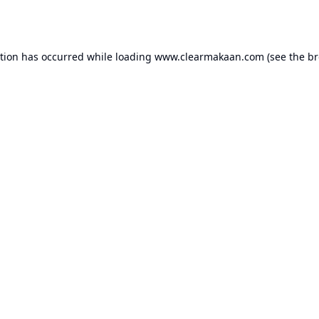
ption has occurred while loading
www.clearmakaan.com
(see the
br