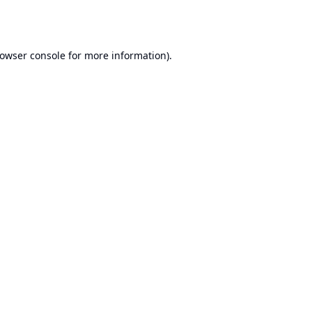
owser console
for more information).