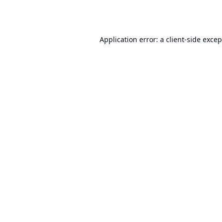
Application error: a
client
-side exce