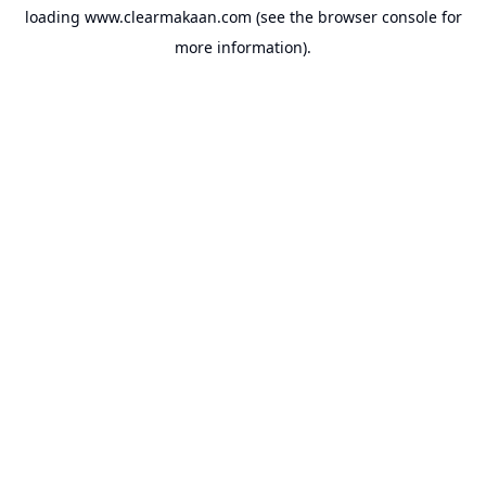
loading
www.clearmakaan.com
(see the
browser console
for
more information).