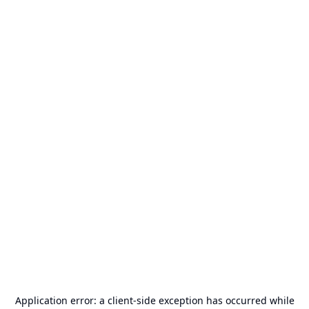
Application error: a
client
-side exception has occurred while