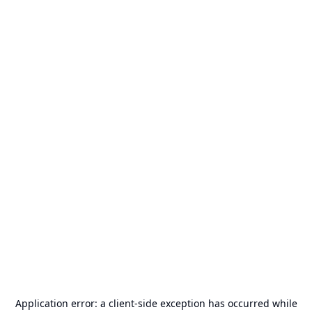
Application error: a
client
-side exception has occurred while