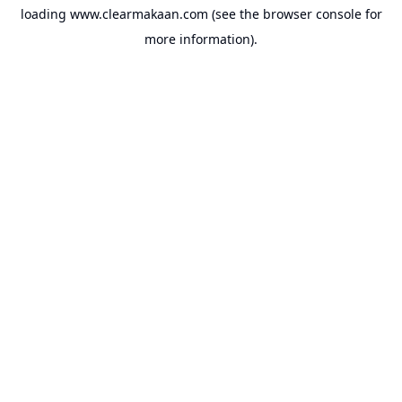
loading
www.clearmakaan.com
(see the
browser console
for
more information).